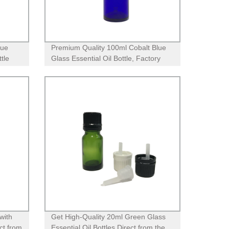
lue
Premium Quality 100ml Cobalt Blue
tle
Glass Essential Oil Bottle, Factory
Direct with Child Proof CR Lid
with
Get High-Quality 20ml Green Glass
ct from
Essential Oil Bottles Direct from the