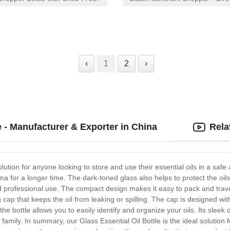
Factory | Competitive Pricing
‹
1
2
›
e - Manufacturer & Exporter in China
Rela
olution for anyone looking to store and use their essential oils in a safe 
a for a longer time. The dark-toned glass also helps to protect the oils 
d professional use. The compact design makes it easy to pack and trave
ng cap that keeps the oil from leaking or spilling. The cap is designed wi
he bottle allows you to easily identify and organize your oils. Its sleek
nd family. In summary, our Glass Essential Oil Bottle is the ideal solution