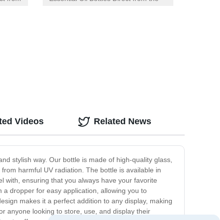
Factory with Orifice Reducer Dropper
Lid
ted Videos
Related News
and stylish way. Our bottle is made of high-quality glass,
from harmful UV radiation. The bottle is available in
l with, ensuring that you always have your favorite
th a dropper for easy application, allowing you to
 design makes it a perfect addition to any display, making
 for anyone looking to store, use, and display their