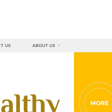
T US
ABOUT US