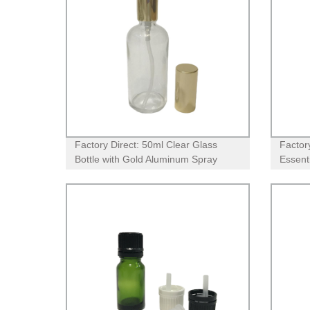
Factory Direct: 50ml Clear Glass
Factor
Bottle with Gold Aluminum Spray
Essenti
Pump
and Or