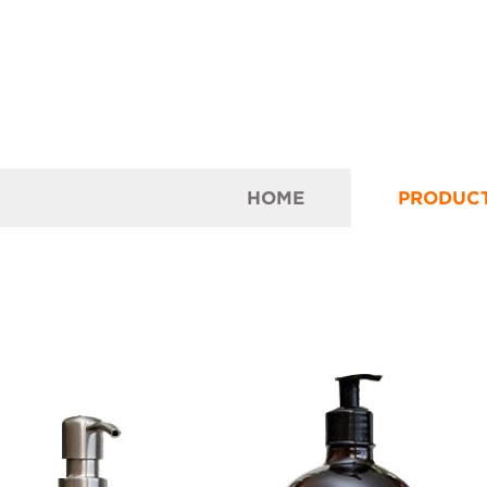
HOME
PRODUC