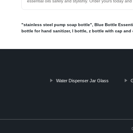
essential oils safely and stylishly. Order yours today and
"stainless steel pump soap bottle"
,
Blue Bottle Essenti
bottle for hand sanitizer
,
l bottle
,
z bottle with cap and 
Water Dispenser Jar Glass
G