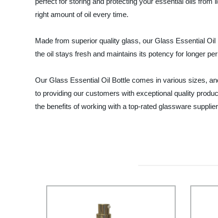
perfect for storing and protecting your essential oils fro
right amount of oil every time.
Made from superior quality glass, our Glass Essential Oil
the oil stays fresh and maintains its potency for longer pe
Our Glass Essential Oil Bottle comes in various sizes
to providing our customers with exceptional quality produ
the benefits of working with a top-rated glassware supplier