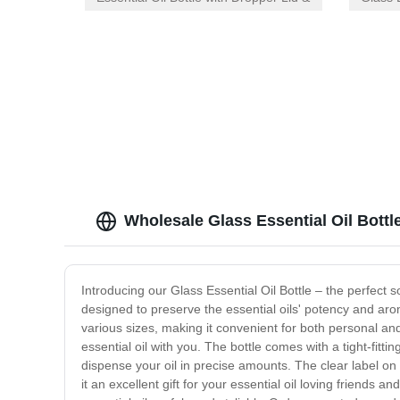
Orifice Reducer for Precise
CR Lid
Dispensing
Wholesale Glass Essential Oil Bottl
Introducing our Glass Essential Oil Bottle – the perfect s
designed to preserve the essential oils' potency and arom
various sizes, making it convenient for both personal an
essential oil with you. The bottle comes with a tight-fitti
dispense your oil in precise amounts. The clear label on t
it an excellent gift for your essential oil loving friends a