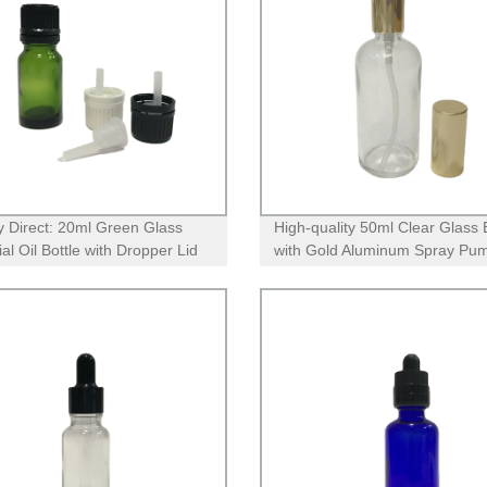
y Direct: 20ml Green Glass
High-quality 50ml Clear Glass 
al Oil Bottle with Dropper Lid
with Gold Aluminum Spray Pum
ifice Reducer
Factory Direct Pricing