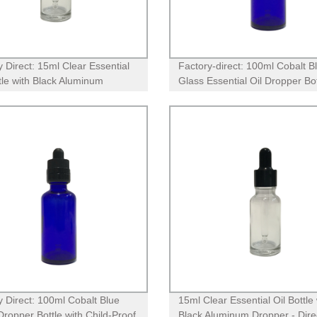
y Direct: 15ml Clear Essential
Factory-direct: 100ml Cobalt B
ttle with Black Aluminum
Glass Essential Oil Dropper Bot
r - Premium Quality for
with Childproof CR Lid
therapy
y Direct: 100ml Cobalt Blue
15ml Clear Essential Oil Bottle 
Dropper Bottle with Child-Proof
Black Aluminum Dropper - Dire