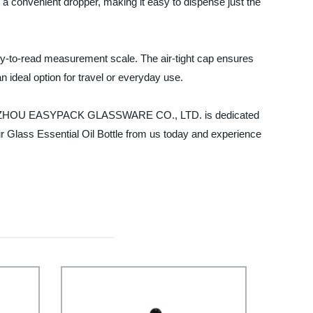
h a convenient dropper, making it easy to dispense just the
asy-to-read measurement scale. The air-tight cap ensures
n ideal option for travel or everyday use.
eds. XUZHOU EASYPACK GLASSWARE CO., LTD. is dedicated
ur Glass Essential Oil Bottle from us today and experience