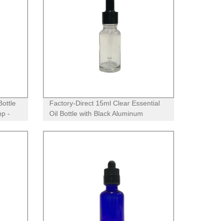
Bottle
Factory-Direct 15ml Clear Essential
p -
Oil Bottle with Black Aluminum
Dropper - High-Quality & Durable