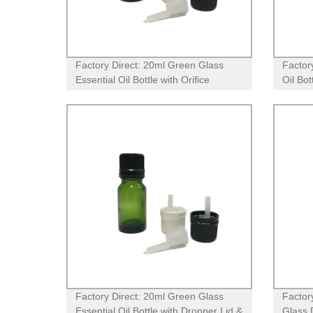
Factory Direct: 20ml Green Glass
Factor
Essential Oil Bottle with Orifice
Oil Bo
Reducer Dropper Lid
Droppe
Aroma
Factory Direct: 20ml Green Glass
Factor
Essential Oil Bottle with Dropper Lid &
Glass 