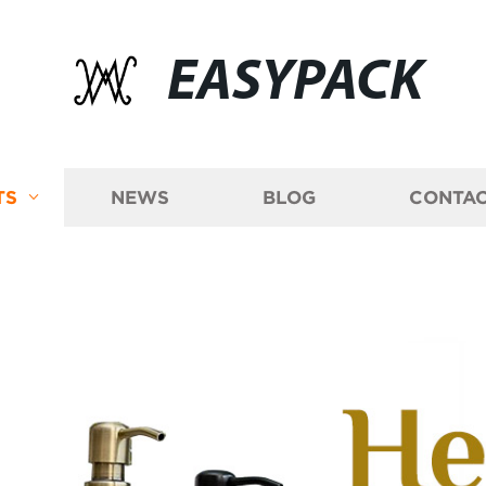
EASYPACK
TS
NEWS
BLOG
CONTAC