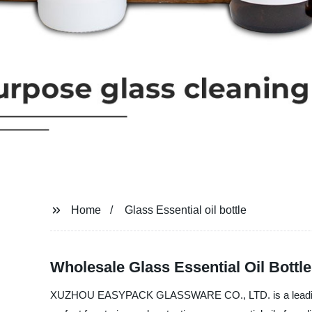
Home
Glass Essential oil bottle
Wholesale Glass Essential Oil Bottl
XUZHOU EASYPACK GLASSWARE CO., LTD. is a leading manuf