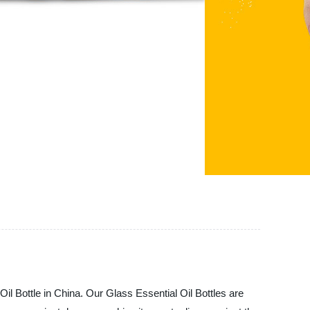
Bottle in China. Our Glass Essential Oil Bottles are