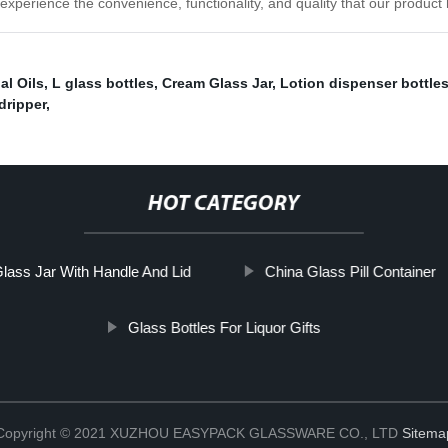
 experience the convenience, functionality, and quality that our product h
al Oils
,
L glass bottles
,
Cream Glass Jar
,
Lotion dispenser bottle
dripper
,
HOT CATEGORY
lass Jar With Handle And Lid
China Glass Pill Container
Glass Bottles For Liquor Gifts
Copyright © 2021 XUZHOU EASYPACK GLASSWARE CO., LTD
Sitema