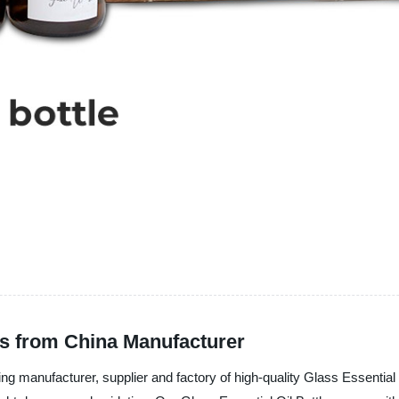
es from China Manufacturer
acturer, supplier and factory of high-quality Glass Essential Oil 