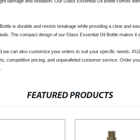
m light damage and oxidation. Our Glass Essential Oil Bottle comes wit
 Bottle is durable and resists breakage while providing a clear and e
riods. The compact design of our Glass Essential Oil Bottle makes it a
, and we can also customize your orders to suit your specific ne
cts, competitive pricing, and unparalleled customer service. Order yo
.
FEATURED PRODUCTS