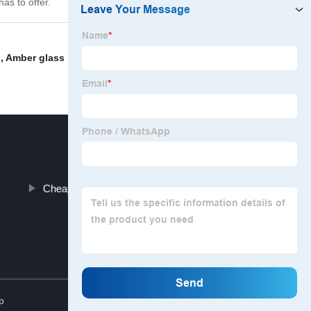
as to offer.
s
,
Amber glass pump bottle
,
Amber glass bottles
,
Pump
Cheap Mason Jars Wholesale
Top
p