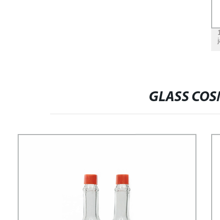
GLASS COS