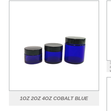
1OZ 2OZ 4OZ COBALT BLUE