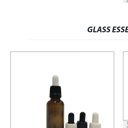
GLASS ESSE