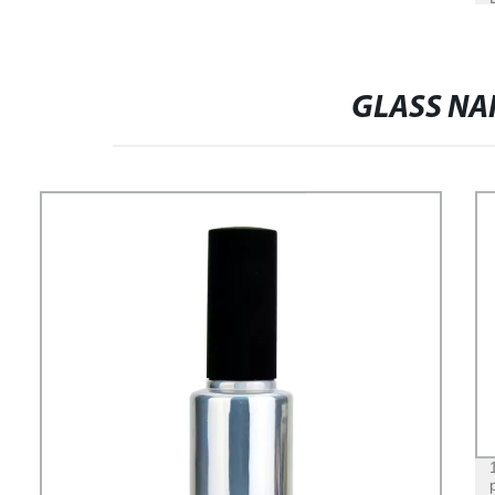
GLASS NAI