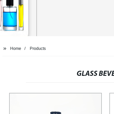
Home
Products
GLASS BEV