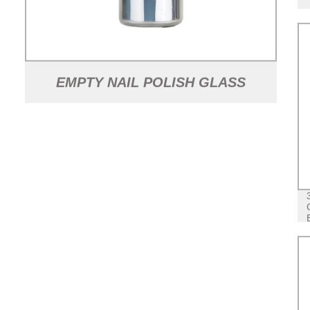
EMPTY NAIL POLISH GLASS
BOTTLES WITH CAPS AND
BRUSHES