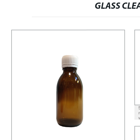
GLASS CLE