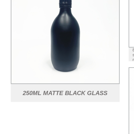
250ML MATTE BLACK GLASS
JUICE BEVERAGE BOTTLE WITH
ALUMINUM LID