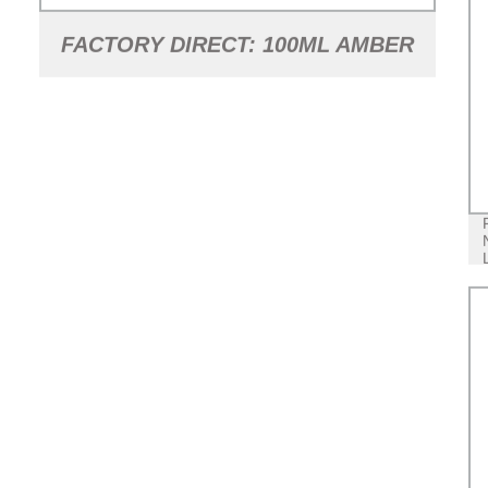
FACTORY DIRECT: 100ML AMBER
GLASS SYRUP BOTTLE WITH
TAMPER EVIDENT CAP