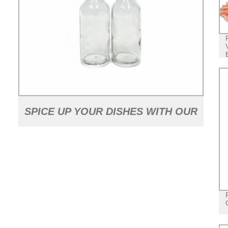
SPICE UP YOUR DISHES WITH OUR
2OZ HOT SAUCE GLASS BOTTLE -
FACTORY DIRECT PRICING!