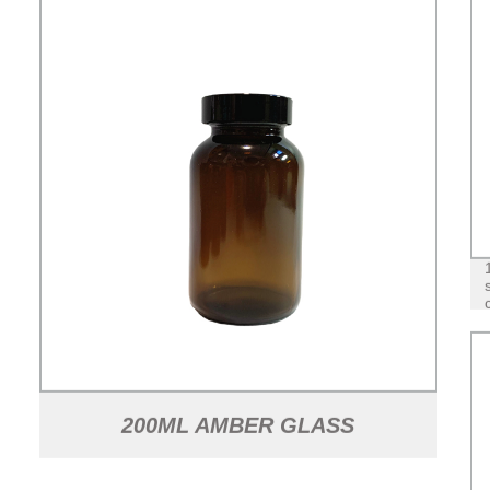
200ML AMBER GLASS