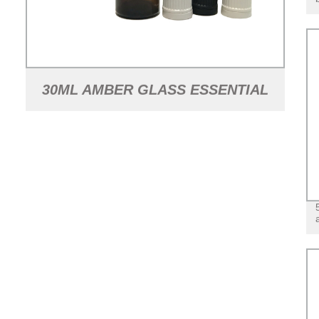
30ML AMBER GLASS ESSENTIAL
OIL BOTTLE WITH TAMPER
EVIDENT LID