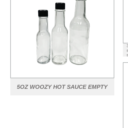
5OZ WOOZY HOT SAUCE EMPTY
GLASS BOTTLE WITH CAP AND
DRIPPER AND SHRINK BAND