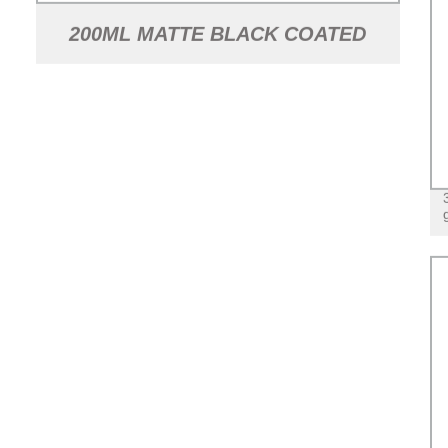
200ML MATTE BLACK COATED
FLASK GLASS LIQUOR BOTTLE
WITH ALUMINUM LID