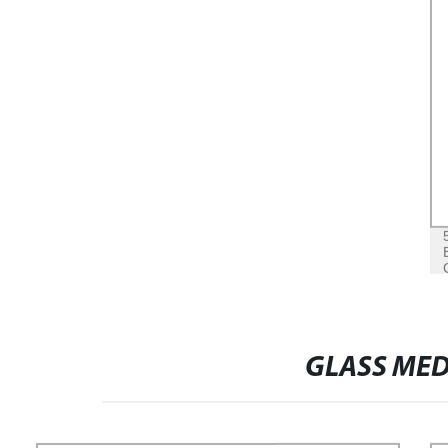
GLASS MED