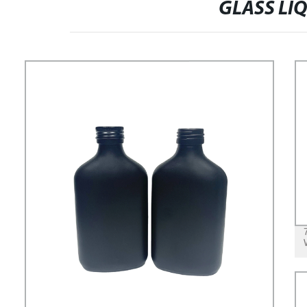
GLASS LI