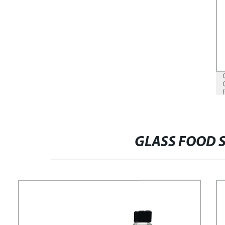
GLASS FOOD 