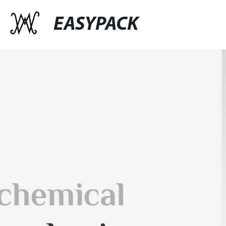
EASYPACK