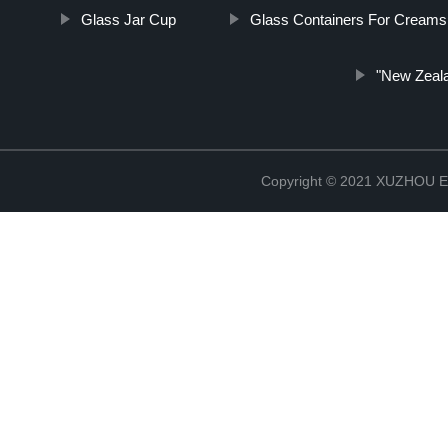
Glass Jar Cup
Glass Containers For Creams
"New Zeala
Copyright © 2021 XUZHOU