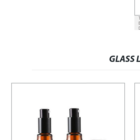
GLASS 