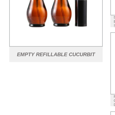
EMPTY REFILLABLE CUCURBIT
SHAPED AMBER GLASS LOTION
PUMP BOTTLES WITH BLACK
DISPENSER HEAD AND CAP