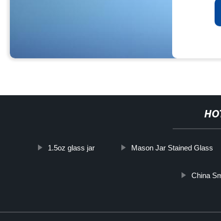
HO
1.5oz glass jar
Mason Jar Stained Glass
China Sm