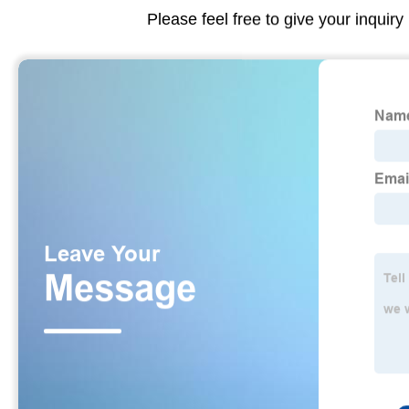
Please feel free to give your inquiry