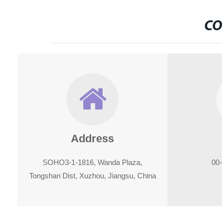
CO
Address
SOHO3-1-1816, Wanda Plaza,
00
Tongshan Dist, Xuzhou, Jiangsu, China