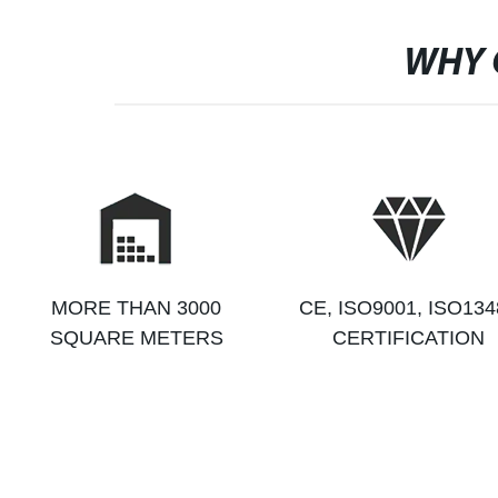
WHY 
MORE THAN 3000
CE, ISO9001, ISO134
SQUARE METERS
CERTIFICATION