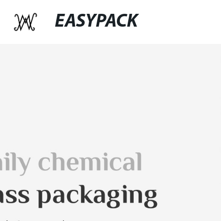
EASYPACK