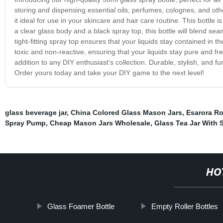
storing and dispensing essential oils, perfumes, colognes, and othe
it ideal for use in your skincare and hair care routine. This bottle i
a clear glass body and a black spray top, this bottle will blend sea
tight-fitting spray top ensures that your liquids stay contained in th
toxic and non-reactive, ensuring that your liquids stay pure and fr
addition to any DIY enthusiast's collection. Durable, stylish, and fu
Order yours today and take your DIY game to the next level!
glass beverage jar
,
China Colored Glass Mason Jars
,
Esarora Ro
Spray Pump
,
Cheap Mason Jars Wholesale
,
Glass Tea Jar With 
HO
Glass Foamer Bottle
Empty Roller Bottles