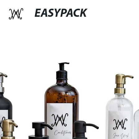
EASYPACK