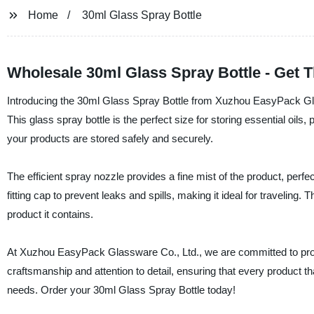
Home
30ml Glass Spray Bottle
Wholesale 30ml Glass Spray Bottle - Get 
Introducing the 30ml Glass Spray Bottle from Xuzhou EasyPack Glass
This glass spray bottle is the perfect size for storing essential oils,
your products are stored safely and securely.
The efficient spray nozzle provides a fine mist of the product, perfec
fitting cap to prevent leaks and spills, making it ideal for traveling
product it contains.
At Xuzhou EasyPack Glassware Co., Ltd., we are committed to provid
craftsmanship and attention to detail, ensuring that every product t
needs. Order your 30ml Glass Spray Bottle today!