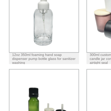
12oz 350ml foaming hand soap
300ml custom
dispenser pump bottle glass for sanitizer
candle jar co
washing
airtight seal