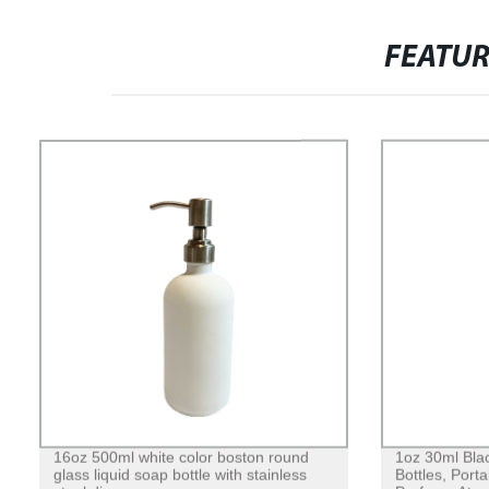
FEATU
16oz 500ml white color boston round
1oz 30ml Blac
glass liquid soap bottle with stainless
Bottles, Port