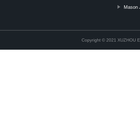
Mason J
Copyright © 2021 XUZHOU