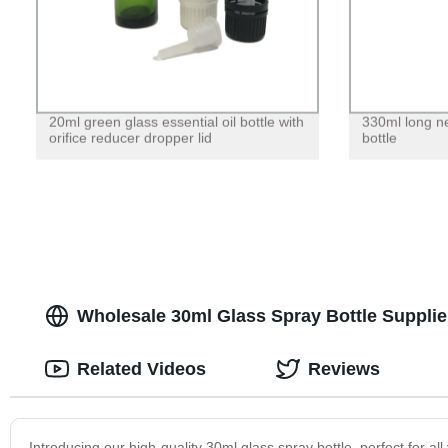
20ml green glass essential oil bottle with
330ml long n
orifice reducer dropper lid
bottle
Wholesale 30ml Glass Spray Bottle Supplie
Related Videos
Reviews
Introducing our high-quality 30ml glass spray bottle, perfect for al