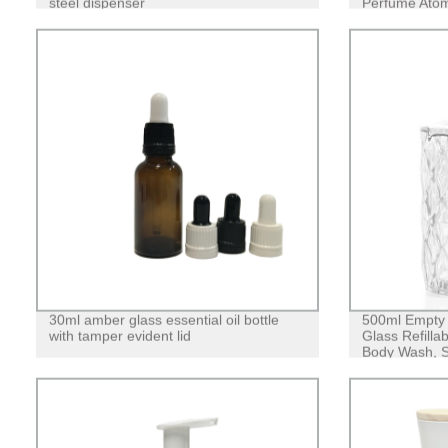
steel dispenser
Perfume Atomi
Applicator
30ml amber glass essential oil bottle
500ml Empty
with tamper evident lid
Glass Refilla
Body Wash, So