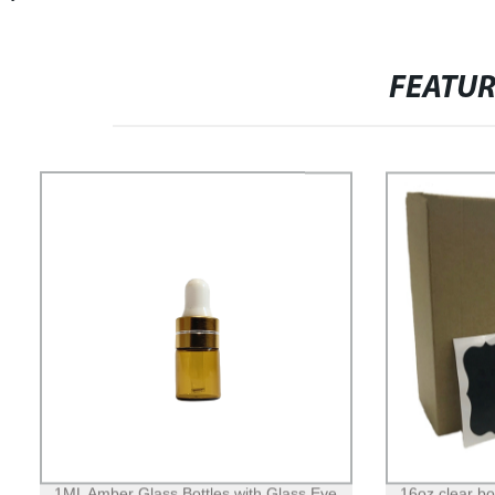
FEATU
1ML Amber Glass Bottles with Glass Eye
16oz clear b