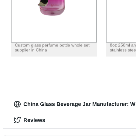
Custom glass perfume bottle whole set
8oz 250ml amb
supplier in China
stainless ste
China Glass Beverage Jar Manufacturer: 
Reviews