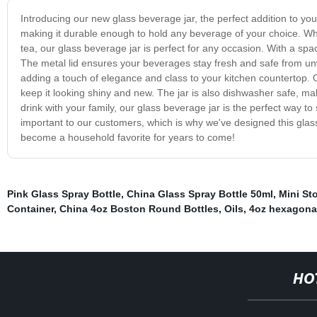
Introducing our new glass beverage jar, the perfect addition to your
making it durable enough to hold any beverage of your choice. Whe
tea, our glass beverage jar is perfect for any occasion. With a spaci
The metal lid ensures your beverages stay fresh and safe from unw
adding a touch of elegance and class to your kitchen countertop. 
keep it looking shiny and new. The jar is also dishwasher safe, ma
drink with your family, our glass beverage jar is the perfect way t
important to our customers, which is why we've designed this glass
become a household favorite for years to come!
Pink Glass Spray Bottle
,
China Glass Spray Bottle 50ml
,
Mini St
Container
,
China 4oz Boston Round Bottles
,
Oils
,
4oz hexagonal
HO