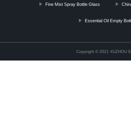
Fine Mist Spray Bottle Glass
Chin
Essential Oil Empty Bot
Copyright © 2021 XUZHOU