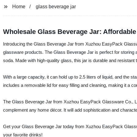
Home
glass beverage jar
Wholesale Glass Beverage Jar: Affordable
Introducing the Glass Beverage Jar from Xuzhou EasyPack Glassware
glassware products. The Glass Beverage Jar is perfect for storing a
soda. Made with high-quality glass, this jar is durable and resistant 
With a large capacity, it can hold up to 2.5 liters of liquid, and the 
includes a removable lid for easy filling and cleaning, making it a c
The Glass Beverage Jar from Xuzhou EasyPack Glassware Co., Ltd. is
complement any home décor. It will add sophistication and character 
Get your Glass Beverage Jar today from Xuzhou EasyPack Glassware
your favorite drinks!