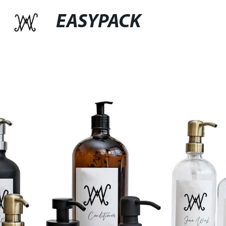
EASYPACK