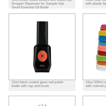
Dropper Dispenser for Sample Vial
with plastic 
Small Essential Oil Bottle
15ml black coated glass nail polish
16oz 500ml w
bottle with cap and brush
with colored pl