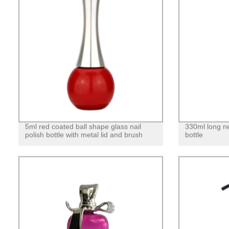
5ml red coated ball shape glass nail
330ml long n
polish bottle with metal lid and brush
bottle