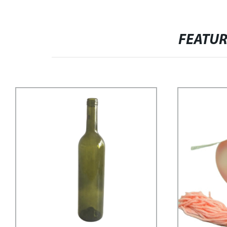
FEATU