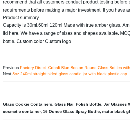
recommend that all customers conduct product testing before 
requirements before making a major investment. If you have any
Product summary
Capacity is 30ml,60ml,120ml
Made with true amber glass.
Amb
lid here.
We have a range of sizes and shapes available.
MOQ 
bottle.
Custom color
Custom logo
Previous:
Factory Direct: Cobalt Blue Boston Round Glass Bottles with 
Next:
8oz 240ml straight sided glass candle jar with black plastic cap
Glass Cookie Containers
,
Glass Nail Polish Bottle
,
Jar Glasses 
cosmetic container
,
16 Ounce Glass Spray Bottle
,
matte black gl