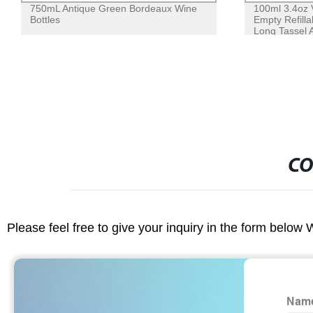
750mL Antique Green Bordeaux Wine
100ml 3.4oz 
Bottles
Empty Refilla
Long Tassel 
CO
Please feel free to give your inquiry in the form below 