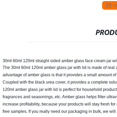
S
PRODU
30ml 60ml 120ml straight sided amber glass face cream jar wit
The 30ml 60ml 120ml amber glass jar with lid is made of real
advantage of amber glass is that it provides a small amount of 
Coupled with the black urea cover, it provides a complete soluti
120ml amber glass jar with lid is perfect for household prod
fragrances and seasonings, etc. Amber glass helps filter ultravi
increase profitability, because your products will stay fresh for
free samples. If you really need our packaging in bulk, we wil