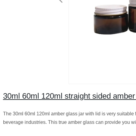
30ml 60ml 120ml straight sided amber g
The 30ml 60ml 120ml amber glass jar with lid is very suitable
beverage industries. This true amber glass can provide you wit