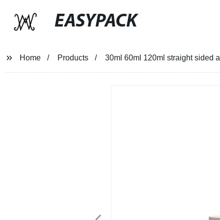
EASYPACK
Home
Products
30ml 60ml 120ml straight sided a