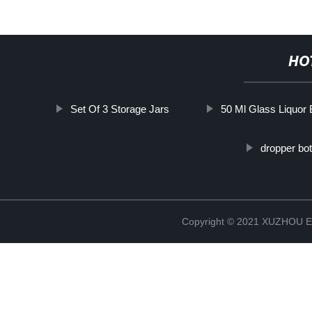
HO
Set Of 3 Storage Jars
50 Ml Glass Liquor 
dropper bot
Copyright © 2021 XUZHOU