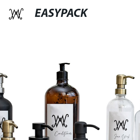
EASYPACK