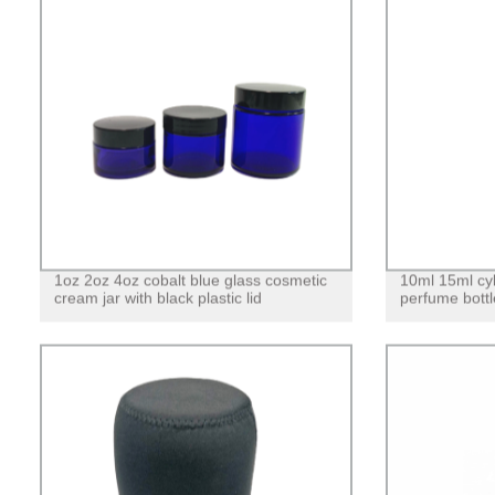
1oz 2oz 4oz cobalt blue glass cosmetic
10ml 15ml cyl
cream jar with black plastic lid
perfume bottl