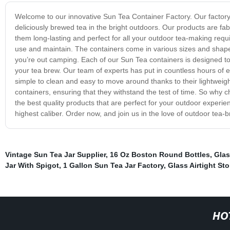
Welcome to our innovative Sun Tea Container Factory. Our factory
deliciously brewed tea in the bright outdoors. Our products are fab
them long-lasting and perfect for all your outdoor tea-making requi
use and maintain. The containers come in various sizes and shapes
you’re out camping. Each of our Sun Tea containers is designed to r
your tea brew. Our team of experts has put in countless hours of e
simple to clean and easy to move around thanks to their lightweig
containers, ensuring that they withstand the test of time. So why
the best quality products that are perfect for your outdoor experi
highest caliber. Order now, and join us in the love of outdoor tea-
Vintage Sun Tea Jar Supplier
,
16 Oz Boston Round Bottles
,
Glas
Jar With Spigot
,
1 Gallon Sun Tea Jar Factory
,
Glass Airtight St
HO