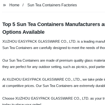
Home
Sun Tea Containers Factories
Top 5 Sun Tea Containers Manufacturers 
Options Available
XUZHOU EASYPACK GLASSWARE CO., LTD. is a leading manufacturer,
Sun Tea Containers are carefully designed to meet the needs of thos
Our Sun Tea Containers are made of premium quality glass material th
they are perfect for any outdoor setting, such as picnics, pool part
At XUZHOU EASYPACK GLASSWARE CO., LTD., we take pride in our 
at competitive prices. Our Sun Tea Containers are extremely durab
Choose XUZHOU EASYPACK GLASSWARE CO., LTD. as your trusted s
today to place your order!