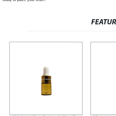
FEATU