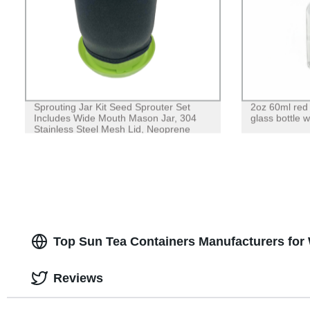
Sprouting Jar Kit Seed Sprouter Set
2oz 60ml red 
Includes Wide Mouth Mason Jar, 304
glass bottle w
Stainless Steel Mesh Lid, Neoprene
Sleeve and Plastic Drip Tray for Making
Seeds Sprouts
Top Sun Tea Containers Manufacturers for
Reviews