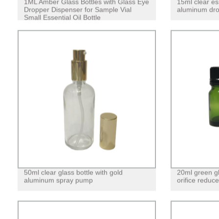
1ML Amber Glass Bottles with Glass Eye
15ml clear ess
Dropper Dispenser for Sample Vial
aluminum dro
Small Essential Oil Bottle
50ml clear glass bottle with gold
20ml green gla
aluminum spray pump
orifice reduce