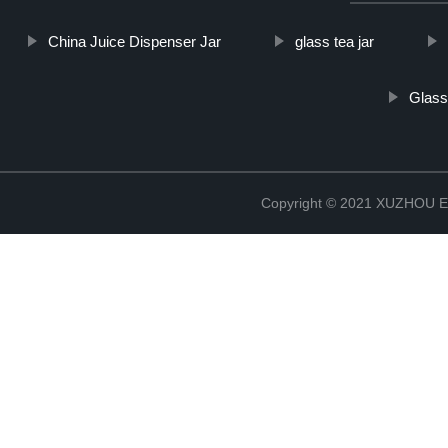
China Juice Dispenser Jar
glass tea jar
Glass
Copyright © 2021 XUZHOU