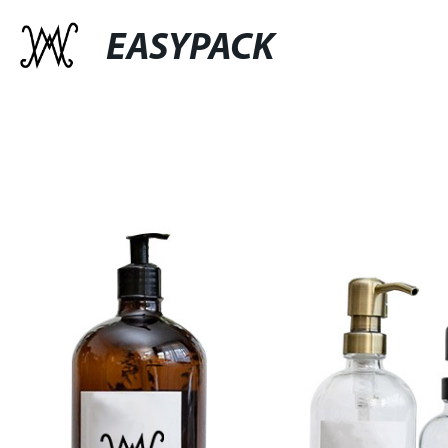
EASYPACK