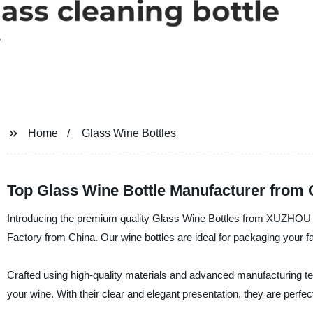
Home
Glass Wine Bottles
Top Glass Wine Bottle Manufacturer from 
Introducing the premium quality Glass Wine Bottles from XUZH
Factory from China. Our wine bottles are ideal for packaging your 
Crafted using high-quality materials and advanced manufacturing t
your wine. With their clear and elegant presentation, they are perfec