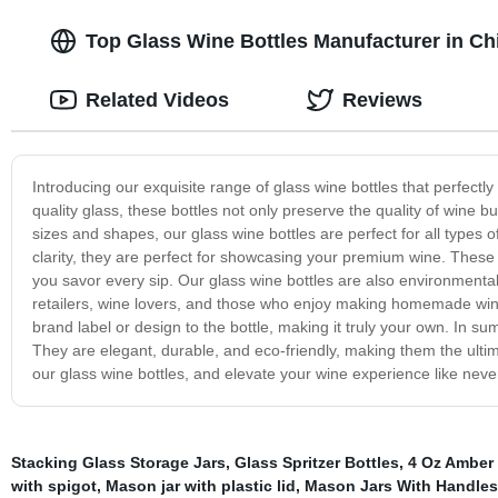
Top Glass Wine Bottles Manufacturer in C
Related Videos
Reviews
Introducing our exquisite range of glass wine bottles that perfect
quality glass, these bottles not only preserve the quality of wine bu
sizes and shapes, our glass wine bottles are perfect for all types o
clarity, they are perfect for showcasing your premium wine. These 
you savor every sip. Our glass wine bottles are also environmentall
retailers, wine lovers, and those who enjoy making homemade win
brand label or design to the bottle, making it truly your own. In su
They are elegant, durable, and eco-friendly, making them the ultim
our glass wine bottles, and elevate your wine experience like neve
Stacking Glass Storage Jars
,
Glass Spritzer Bottles
,
4 Oz Amber 
with spigot
,
Mason jar with plastic lid
,
Mason Jars With Handles