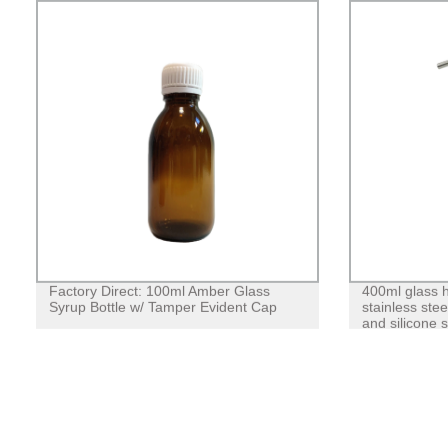
Factory Direct: 100ml Amber Glass
400ml glass h
Syrup Bottle w/ Tamper Evident Cap
stainless ste
and silicone 