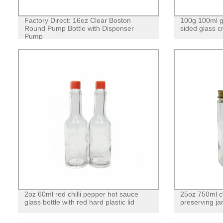
Factory Direct: 16oz Clear Boston
100g 100ml gl
Round Pump Bottle with Dispenser
sided glass c
Pump
2oz 60ml red chilli pepper hot sauce
25oz 750ml cy
glass bottle with red hard plastic lid
preserving jar