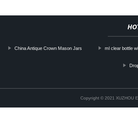
HO
China Antique Crown Mason Jars
ml clear bottle w
Drop
Copyright © 2021 XUZHOU