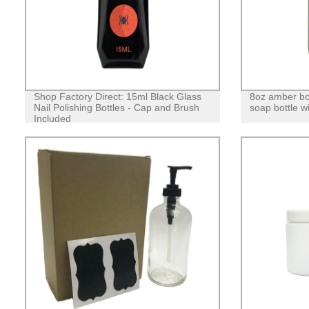
Shop Factory Direct: 15ml Black Glass
8oz amber bo
Nail Polishing Bottles - Cap and Brush
soap bottle w
Included