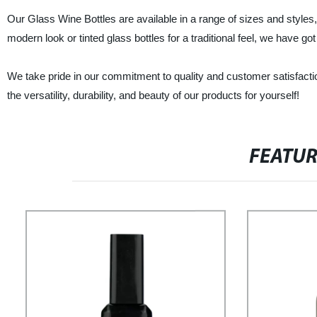
Our Glass Wine Bottles are available in a range of sizes and styles,
modern look or tinted glass bottles for a traditional feel, we have go
We take pride in our commitment to quality and customer satisfact
the versatility, durability, and beauty of our products for yourself!
FEATU