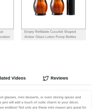
ear
Empty Refillable Cucurbit Shaped
oration
Amber Glass Lotion Pump Bottles
With Black Dispenser Head and Cap
lated Videos
Reviews
hot glasses, mini desserts, or even storing spices and
 jars will add a touch of rustic charm to your décor,
are endless! Not only are these mini mason jars great for