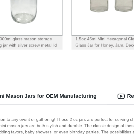
000ml glass mason storage
1.5oz 45ml Mini Hexagonal Cl
 jar with silver screw metal lid
Glass Jar for Honey, Jam, Dec
ini Mason Jars for OEM Manufacturing
Re
on to any event or gathering! These 2 oz jars are perfect for serving s
ini mason jars are both stylish and durable. The classic design of these
dding favors, baby showers, or even birthday parties. The possibilities 