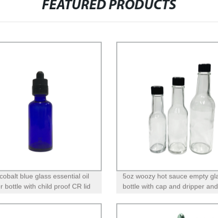
FEATURED PRODUCTS
obalt blue glass essential oil
5oz woozy hot sauce empty gl
 bottle with child proof CR lid
bottle with cap and dripper and
band