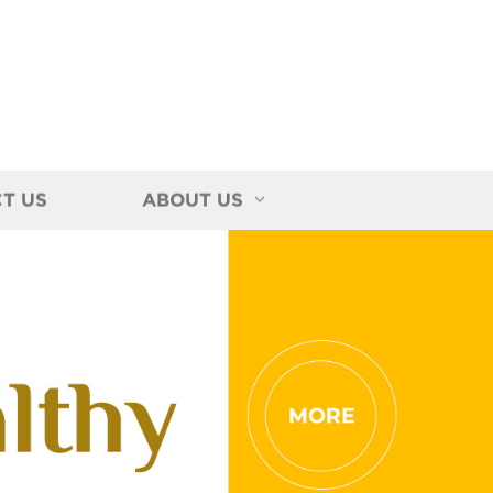
T US
ABOUT US