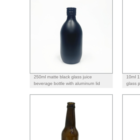
250ml matte black glass juice
10ml 1
beverage bottle with aluminum lid
glass 
pump