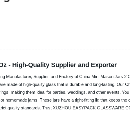
z - High-Quality Supplier and Exporter
facturer, Supplier, and Factory of China Mini Mason Jars 2 Oz. 
are made of high-quality glass that is durable and long-lasting. Our
rvings, making them ideal for parties, weddings, and other events. Yo
 or homemade jams. These jars have a tight-fitting lid that keeps the c
h strict quality standards. Trust XUZHOU EASYPACK GLASSWARE CO.,