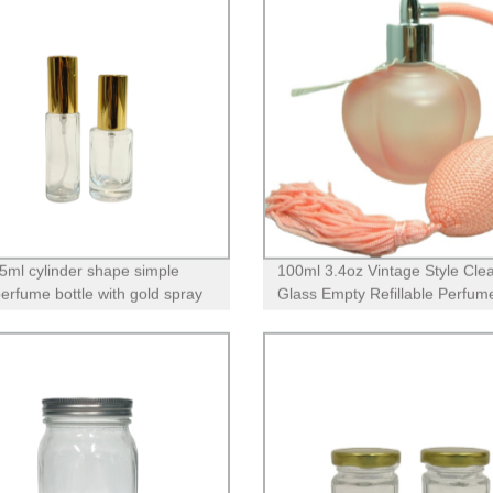
5ml cylinder shape simple
100ml 3.4oz Vintage Style Cle
perfume bottle with gold spray
Glass Empty Refillable Perfum
Bottle with Long Tassel Airbag
Atomizer