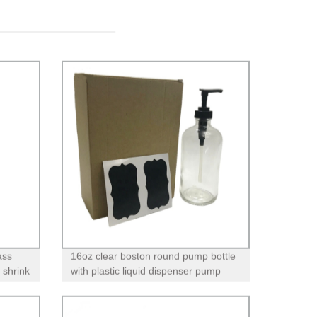
ass
16oz clear boston round pump bottle
 shrink
with plastic liquid dispenser pump