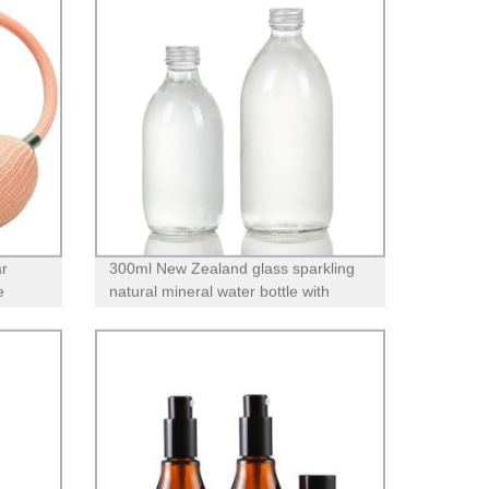
ar
300ml New Zealand glass sparkling
e
natural mineral water bottle with
screw lid