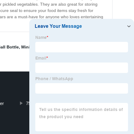
 pickled vegetables. They are also great for storing
ure seal to ensure your food items stay fresh for
 Jars are a must-have for anyone who loves entertaining
all Bottle
,
Mini Roll On Bottles
,
Square Glass Storage
er
750ml glass wine bottle