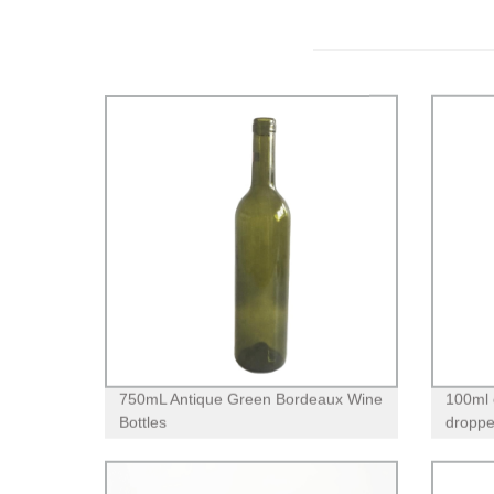
750mL Antique Green Bordeaux Wine
100ml c
Bottles
dropper