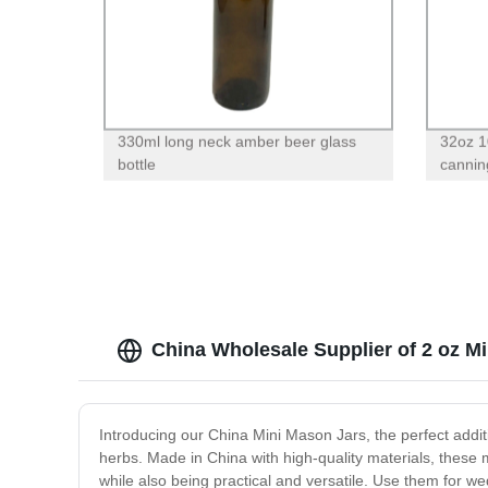
330ml long neck amber beer glass
32oz 1
bottle
canning
China Wholesale Supplier of 2 oz M
Introducing our China Mini Mason Jars, the perfect additi
herbs. Made in China with high-quality materials, these m
while also being practical and versatile. Use them for we