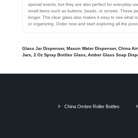
special events, but they are also perfect for everyday u
small items such as buttons, beads, or screws. These ja
longer. The clear glass also makes it easy to see what 
or organizing. Order now and start exploring all the possib
Glass Jar Dispenser
,
Mason Water Dispenser
,
China Air
Jars
,
2 Oz Spray Bottles Glass
,
Amber Glass Soap Disp
China Ombre Roller Bottles