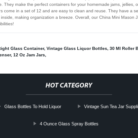
se. They make the perfect containers for your homemade jams, jellies, or
rs come in a set of 12 and are easy to clean and reuse. They have a sec
is inside, making organization a breeze. Overall, our China Mini Mason
ilities!
tight Glass Container
,
Vintage Glass Liquor Bottles
,
30 Ml Roller B
enser
,
12 Oz Jam Jars
,
HOT CATEGORY
Glass Bottles To Hold Liquor
Vintage Sun Tea Jar Suppli
4 Ounce Glass Spray Bottles