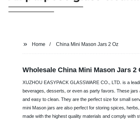
Home
China Mini Mason Jars 2 Oz
Wholesale China Mini Mason Jars 2 O
XUZHOU EASYPACK GLASSWARE CO., LTD. is a leading Manu
beverages, desserts, or even as party favors. These jars 
and easy to clean. They are the perfect size for small se
mini Mason jars are also perfect for storing spices, herbs,
made with the highest quality materials and comply wit