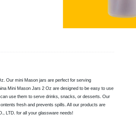
Our mini Mason jars are perfect for serving
 China Mini Mason Jars 2 Oz are designed to be easy to use
u can use them to serve drinks, snacks, or desserts. Our
ontents fresh and prevents spills. All our products are
 LTD. for all your glassware needs!