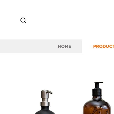
HOME
PRODUC