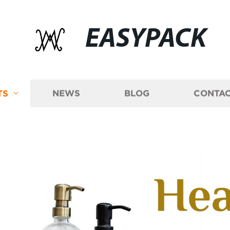
EASYPACK
TS
NEWS
BLOG
CONTAC