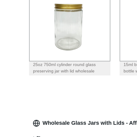
25oz 750ml cylinder round glass
15ml b
preserving jar with lid wholesale
bottle
Wholesale Glass Jars with Lids - Af