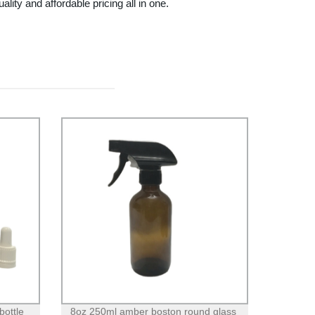
 and affordable pricing all in one.
bottle
8oz 250ml amber boston round glass