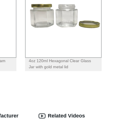
eam
4oz 120ml Hexagonal Clear Glass
Jar with gold metal lid
facturer
Related Videos