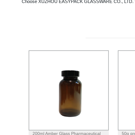
Choose XUZHOU EASYPACK GLASSWARE CO., LTD. for your C
200ml Amber Glass Pharmaceutical
50g gr