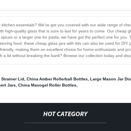
our kitchen essentials? We've got you covered with our wide range of chea
 high-quality glass that is sure to last for years to come. Our cheap gla
spices or a larger one for pasta, we have got the perfect one for you. T
or storing food, these cheap glass jars with lids can also be used for D
t-friendly, making them an excellent choice for home enthusiasts and pr
h a lid without breaking the bank? Browse our collection today and dis
 Strainer Lid
,
China Amber Rollerball Bottles
,
Large Mason Jar Di
ert Jars
,
China Mavogel Roller Bottles
,
HOT CATEGORY