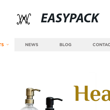
EASYPACK
TS
NEWS
BLOG
CONTAC