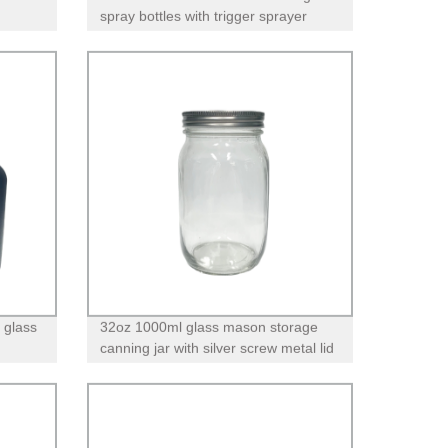
spray bottles with trigger sprayer
 glass
32oz 1000ml glass mason storage
canning jar with silver screw metal lid