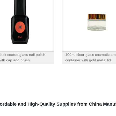
lack coated glass nail polish
100ml clear glass cosmetic cr
 with cap and brush
container with gold metal lid
fordable and High-Quality Supplies from China Manu