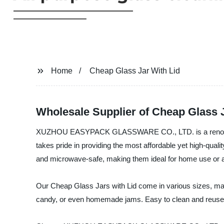
Home
Cheap Glass Jar With Lid
Wholesale Supplier of Cheap Glass 
XUZHOU EASYPACK GLASSWARE CO., LTD. is a renowned M
takes pride in providing the most affordable yet high-quali
and microwave-safe, making them ideal for home use or as a 
Our Cheap Glass Jars with Lid come in various sizes, makin
candy, or even homemade jams. Easy to clean and reuse, th