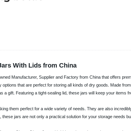
Jars With Lids from China
anufacturer, Supplier and Factory from China that offers premi
ty options that are perfect for storing all kinds of dry goods. Made fro
gift. Featuring a tight-sealing lid, these jars will keep your items fr
g them perfect for a wide variety of needs. They are also incredibly 
ese jars are not only a practical solution for your storage needs but