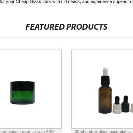
heap Glass Jars with Lid needs, and experience superior quality
FEATURED PRODUCTS
een glass cream jar with ABS
30ml amber glass essential oil 