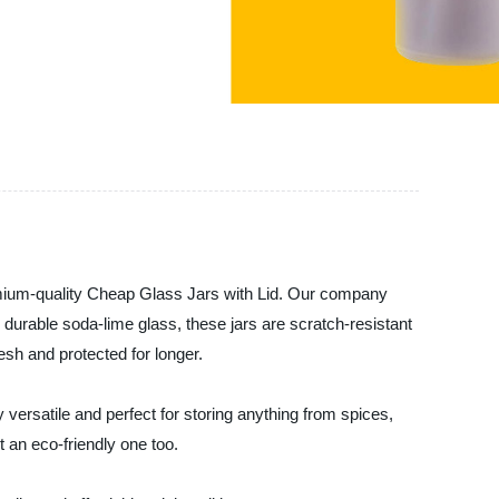
um-quality Cheap Glass Jars with Lid. Our company
m durable soda-lime glass, these jars are scratch-resistant
esh and protected for longer.
versatile and perfect for storing anything from spices,
 an eco-friendly one too.