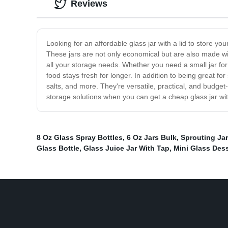
Reviews
Looking for an affordable glass jar with a lid to store y
These jars are not only economical but are also made with
all your storage needs. Whether you need a small jar for 
food stays fresh for longer. In addition to being great f
salts, and more. They're versatile, practical, and budge
storage solutions when you can get a cheap glass jar wit
8 Oz Glass Spray Bottles
,
6 Oz Jars Bulk
,
Sprouting Jar
Glass Bottle
,
Glass Juice Jar With Tap
,
Mini Glass Dess