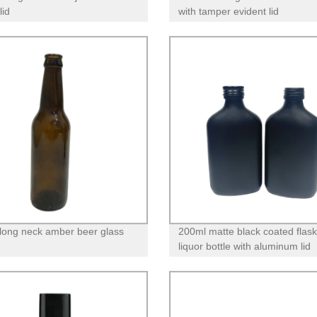
lid
with tamper evident lid
long neck amber beer glass
200ml matte black coated flask
liquor bottle with aluminum lid