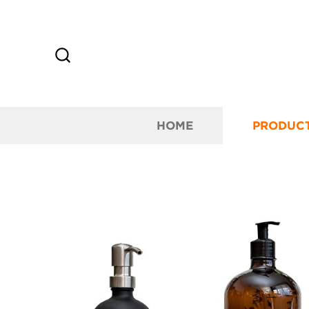
HOME
PRODUC