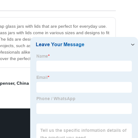
p glass jars with lids that are perfect for everyday use.
ss jars with lids come in various sizes and designs to fit
he lids are designed to be airtight, ensuring that your
IY projects, such as creating homemade candles, bath
ofessionals alike. So why spend a fortune on pricey
cover the perfect jars for your kitchen and home needs.
spenser
,
China Bulk Glass Spray Bottles
,
Bubble Tea