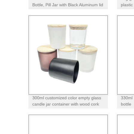
Bottle, Pill Jar with Black Aluminum lid
plastic 
300ml customized color empty glass
330ml 
candle jar container with wood cork
bottle
lid airtight seal