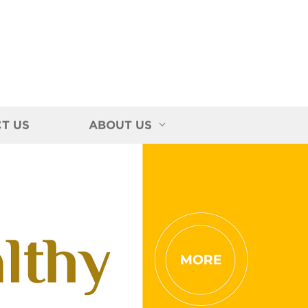
T US
ABOUT US