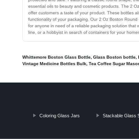
essential oils to beauty and cosmetic products. The 2 Oz
offer customers a taste of your product. These bottles al
functionality of your packaging. Our 2 Oz Boston Round gla
for anyone in need of a reliable packaging solution that
line, or a hobbyist in search of containers for your hom
Whittemore Boston Glass Bottle
,
Glass Boston bottle
,
Vintage Medicine Bottles Bulk
,
Tea Coffee Sugar Maso
Coloring Glass Jars
Stackable Glass 