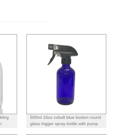
kling
500ml 16oz cobalt blue boston round
h
glass trigger spray bottle with pump
for essential oils