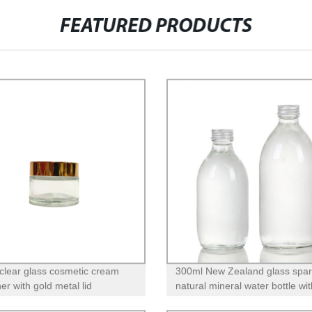
FEATURED PRODUCTS
clear glass cosmetic cream
300ml New Zealand glass spar
er with gold metal lid
natural mineral water bottle wit
screw lid