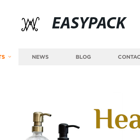
EASYPACK
TS
NEWS
BLOG
CONTAC