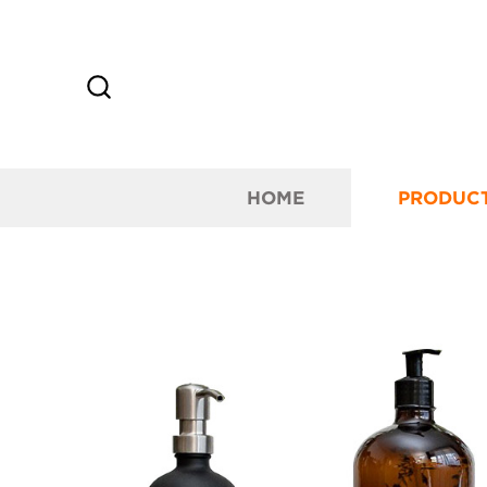
HOME
PRODUC