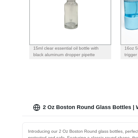
15ml clear essential oil bottle with
16oz 5
black aluminum dropper pipette
trigger
sleeve 
2 Oz Boston Round Glass Bottles | 
Introducing our 2 Oz Boston Round glass bottles, perfect
protected and safe. Featuring a classic round shape, th