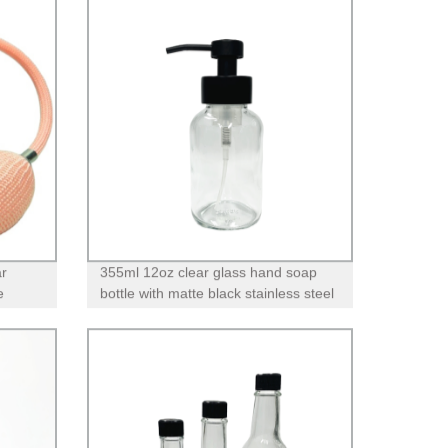
ar
355ml 12oz clear glass hand soap
e
bottle with matte black stainless steel
foam pump dispenser