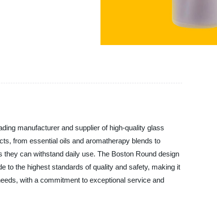
g manufacturer and supplier of high-quality glass
ucts, from essential oils and aromatherapy blends to
s they can withstand daily use. The Boston Round design
e to the highest standards of quality and safety, making it
eds, with a commitment to exceptional service and