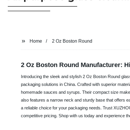
Home
2 Oz Boston Round
2 Oz Boston Round Manufacturer: Hig
Introducing the sleek and stylish 2 Oz Boston Round g
packaging solutions in China. Crafted with superior materi
homemade sauces and syrups. Their compact size makes th
also features a narrow neck and sturdy base that offers eas
a reliable choice for your packaging needs. Trust XUZ
competitive pricing. Shop with us today and experience the