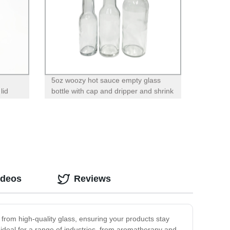
5oz woozy hot sauce empty glass
lid
bottle with cap and dripper and shrink
band
ideos
Reviews
 from high-quality glass, ensuring your products stay
ideal for a range of industries, from aromatherapy and