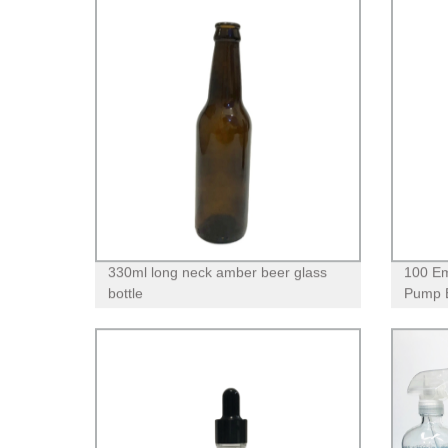
330ml long neck amber beer glass
100 Em
bottle
Pump B
Shower
Cleans