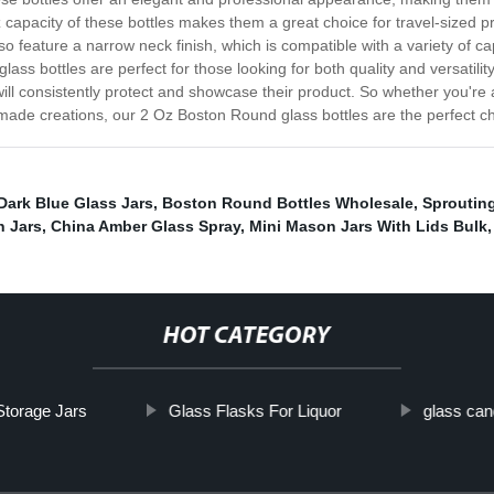
 capacity of these bottles makes them a great choice for travel-sized 
so feature a narrow neck finish, which is compatible with a variety of 
ss bottles are perfect for those looking for both quality and versatility
 will consistently protect and showcase their product. So whether you'r
emade creations, our 2 Oz Boston Round glass bottles are the perfect c
Dark Blue Glass Jars
,
Boston Round Bottles Wholesale
,
Sprouting
n Jars
,
China Amber Glass Spray
,
Mini Mason Jars With Lids Bulk
,
HOT CATEGORY
Storage Jars
Glass Flasks For Liquor
glass can