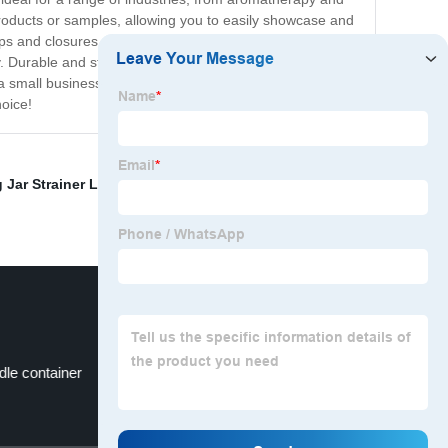
products or samples, allowing you to easily showcase and
caps and closures, enabling you to customize the look and
. Durable and stylish, these bottles are a great solution
e a small business owner looking to expand your product
hoice!
 Jar Strainer Lid
,
Mason Water Dispenser Supplier
,
dle container
Big Mason Jar Dispenser