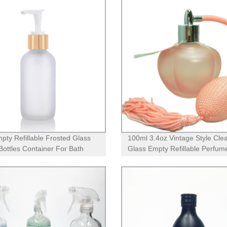
pty Refillable Frosted Glass
100ml 3.4oz Vintage Style Cle
ottles Container For Bath
Glass Empty Refillable Perfum
 Shampoo Hair-Conditioner
Bottle with Long Tassel Airbag
er Makeup Liquids
Atomizer