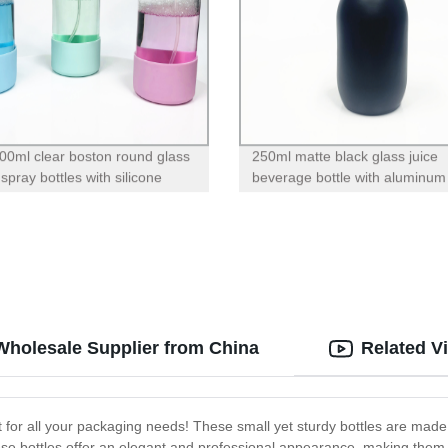
00ml clear boston round glass
250ml matte black glass juice
 spray bottles with silicone
beverage bottle with aluminum 
for essential oil cleaning
Wholesale Supplier from China
Related V
 for all your packaging needs! These small yet sturdy bottles are made
ese bottles offer an elegant and professional appearance, making them 