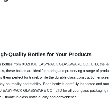
h-Quality Bottles for Your Products
lass bottles from XUZHOU EASYPACK GLASSWARE CO., LTD, the leadin
als, these bottles are ideal for storing and preserving a range of prod
em perfect for travel, while the durable glass construction ensure
y pourability and stability. Each bottle is carefully inspected and mad
HOU EASYPACK GLASSWARE CO., LTD for all your glass packaging ne
 ultimate in glass bottle quality and convenience.