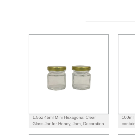
1.5oz 45ml Mini Hexagonal Clear
100ml 
Glass Jar for Honey, Jam, Decoration
contain