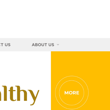
T US
ABOUT US