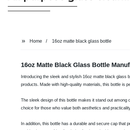
Home
16oz matte black glass bottle
16oz Matte Black Glass Bottle Manu
Introducing the sleek and stylish 16oz matte black gla
products. Made with high-quality materials, this bottle is 
The sleek design of this bottle makes it stand out among ot
choice for those who value both aesthetics and practicality
In addition, this bottle has a durable and secure cap that p