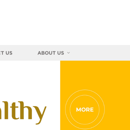
T US
ABOUT US