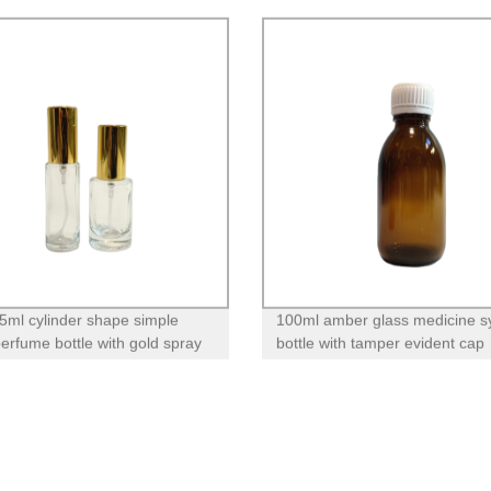
5ml cylinder shape simple
100ml amber glass medicine s
perfume bottle with gold spray
bottle with tamper evident cap