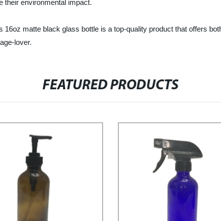
ce their environmental impact.
e black glass bottle is a top-quality product that offers both func
age-lover.
FEATURED PRODUCTS