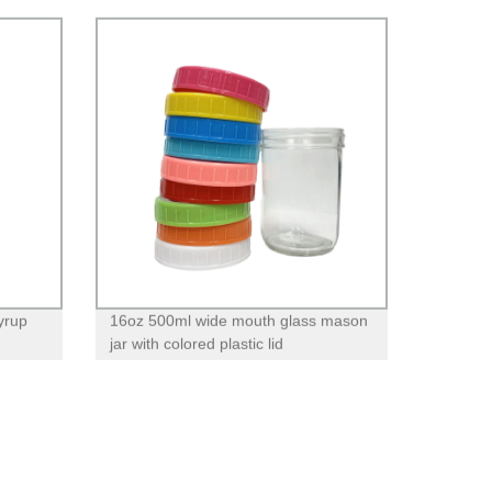
yrup
16oz 500ml wide mouth glass mason
jar with colored plastic lid