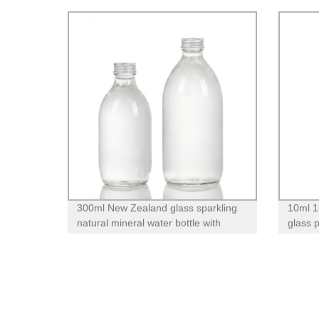
300ml New Zealand glass sparkling
10ml 1
natural mineral water bottle with
glass 
screw lid
pump