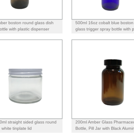
ber boston round glass dish
500ml 16oz cobalt blue boston
ttle with plastic dispenser
glass trigger spray bottle with
for essential oils
0ml straight sided glass round
200ml Amber Glass Pharmaceu
h white tinplate lid
Bottle, Pill Jar with Black Alumi