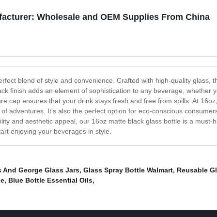
ufacturer: Wholesale and OEM Supplies From China
rfect blend of style and convenience. Crafted with high-quality glass, th
k finish adds an element of sophistication to any beverage, whether you
re cap ensures that your drink stays fresh and free from spills. At 16oz, 
of adventures. It's also the perfect option for eco-conscious consumers 
ility and aesthetic appeal, our 16oz matte black glass bottle is a must-h
tart enjoying your beverages in style.
s And George Glass Jars
,
Glass Spray Bottle Walmart
,
Reusable Gl
le
,
Blue Bottle Essential Oils
,