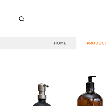
HOME
PRODUC