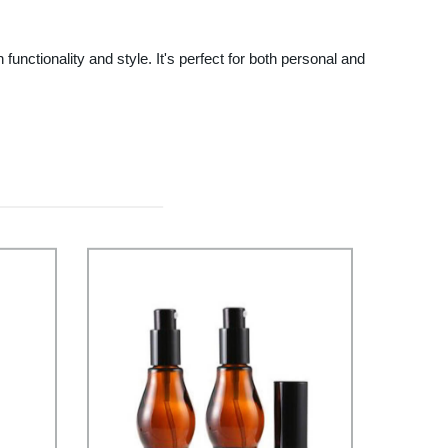
tionality and style. It's perfect for both personal and