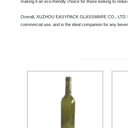
making it an eco-friendly choice for those looking to redu
Overall, XUZHOU EASYPACK GLASSWARE CO., LTD.'s 16oz matt
commercial use, and is the ideal companion for any bever