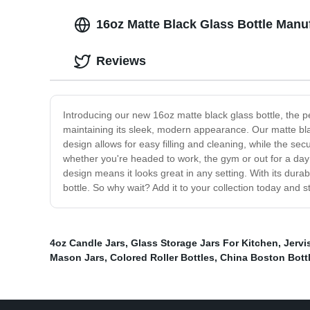
16oz Matte Black Glass Bottle Man
Reviews
Introducing our new 16oz matte black glass bottle, the pe
maintaining its sleek, modern appearance. Our matte blac
design allows for easy filling and cleaning, while the secu
whether you're headed to work, the gym or out for a day 
design means it looks great in any setting. With its durab
bottle. So why wait? Add it to your collection today and s
4oz Candle Jars
,
Glass Storage Jars For Kitchen
,
Jervi
Mason Jars
,
Colored Roller Bottles
,
China Boston Bott