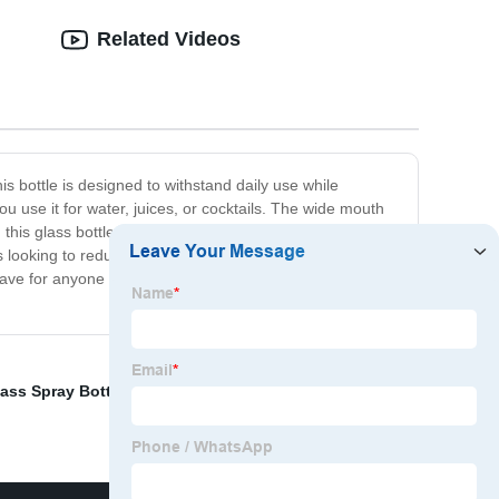
Related Videos
is bottle is designed to withstand daily use while
 use it for water, juices, or cocktails. The wide mouth
this glass bottle is the ideal size for on-the-go use,
looking to reduce their plastic waste, and the sleek
ave for anyone looking for a stylish and practical water
ass Spray Bottle
,
Glass Jars With Glass Lids
,
Locking