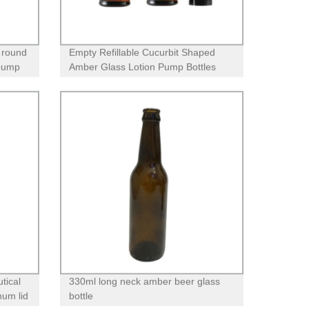
 round
Empty Refillable Cucurbit Shaped
 pump
Amber Glass Lotion Pump Bottles
With Black Dispenser Head and Cap
tical
330ml long neck amber beer glass
num lid
bottle