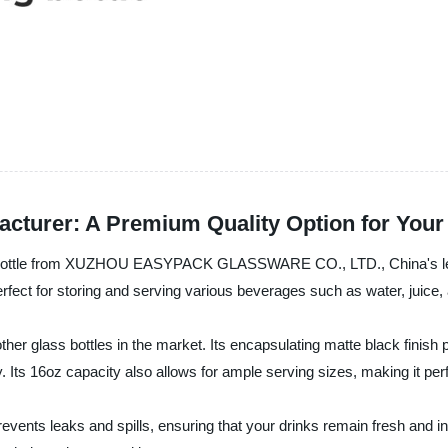
facturer: A Premium Quality Option for You
ss bottle from XUZHOU EASYPACK GLASSWARE CO., LTD., China's lead
perfect for storing and serving various beverages such as water, juice,
her glass bottles in the market. Its encapsulating matte black finish 
. Its 16oz capacity also allows for ample serving sizes, making it perf
revents leaks and spills, ensuring that your drinks remain fresh and in