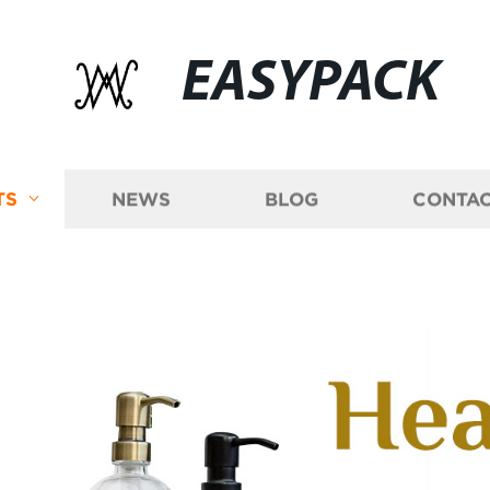
EASYPACK
TS
NEWS
BLOG
CONTAC