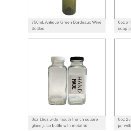
750mL Antique Green Bordeaux Wine
8oz am
Bottles
soap bo
pump
8oz 16oz wide mouth french square
8oz 25
glass juice bottle with metal lid
jar wit