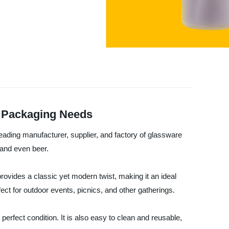
r Packaging Needs
ing manufacturer, supplier, and factory of glassware
 and even beer.
provides a classic yet modern twist, making it an ideal
ect for outdoor events, picnics, and other gatherings.
 perfect condition. It is also easy to clean and reusable,