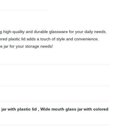
ng high-quality and durable glassware for your daily needs.
lored plastic lid adds a touch of style and convenience.
le jar for your storage needs!
jar with plastic lid
,
Wide mouth glass jar with colored