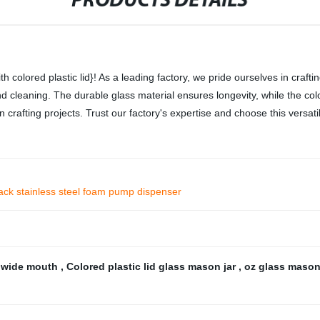
PRODUCTS DETAILS
colored plastic lid}! As a leading factory, we pride ourselves in crafti
 and cleaning. The durable glass material ensures longevity, while the co
crafting projects. Trust our factory's expertise and choose this versati
lack stainless steel foam pump dispenser
h wide mouth
,
Colored plastic lid glass mason jar
,
oz glass mason 