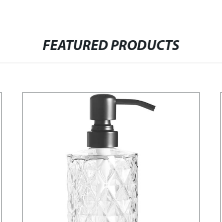
FEATURED PRODUCTS