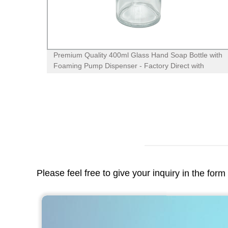
lass
High-Quality 50g Green Glass Cream Jar with ABS
Lid - Trusted Factory Supplier
Please feel free to give your inquiry in the for