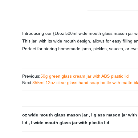
Introducing our {16oz 500ml wide mouth glass mason jar with 
This jar, with its wide mouth design, allows for easy filling
Perfect for storing homemade jams, pickles, sauces, or even 
Previous:
50g green glass cream jar with ABS plastic lid
Next:
355ml 12oz clear glass hand soap bottle with matte b
oz wide mouth glass mason jar
,
l glass mason jar wit
lid
,
l wide mouth glass jar with plastic lid
,