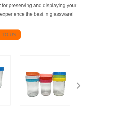
ct for preserving and displaying your
experience the best in glassware!
 TO US