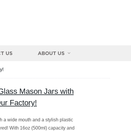
T US
ABOUT US
y!
Glass Mason Jars with
Our Factory!
h a wide mouth and a stylish plastic
vered! With 16oz (500ml) capacity and