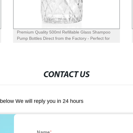
Premium Quality 400ml Glass Hand Soap Bottle with
Foaming Pump Dispenser - Factory Direct with
Silicone Sleeve
CONTACT US
m below We will reply you in 24 hours