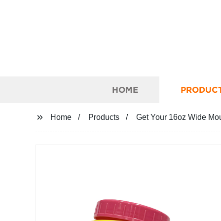
HOME
PRODUC
Home
Products
Get Your 16oz Wide Mout