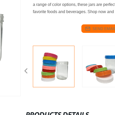
a range of color options, these jars are perfe
favorite foods and beverages. Shop now and 
SEND EMAIL