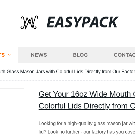
EASYPACK
TS
NEWS
BLOG
CONTAC
h Glass Mason Jars with Colorful Lids Directly from Our Factor
Get Your 16oz Wide Mouth 
Colorful Lids Directly from 
Looking for a high-quality glass mason jar wit
lid? Look no further - our factory has you co