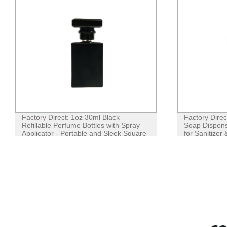
Factory Direct: 1oz 30ml Black
Factory Dire
Refillable Perfume Bottles with Spray
Soap Dispense
Applicator - Portable and Sleek Square
for Sanitizer
Design