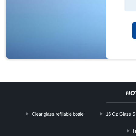
HO
Clear glass refillable bottle
16 Oz Glass Sp
l