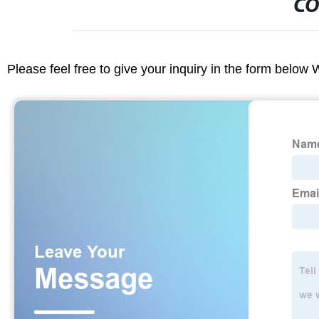
CO
Please feel free to give your inquiry in the form below 