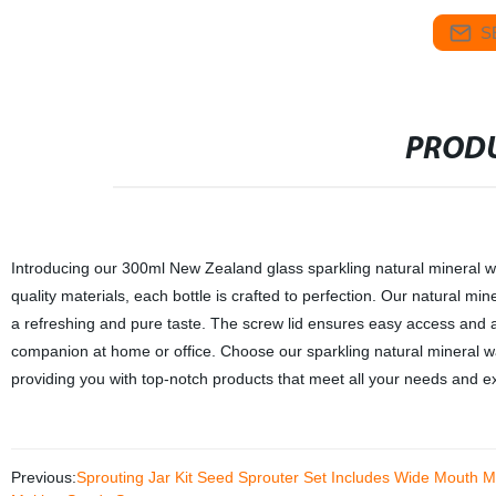
S
PRODU
Introducing our 300ml New Zealand glass sparkling natural mineral wate
quality materials, each bottle is crafted to perfection. Our natural mi
a refreshing and pure taste. The screw lid ensures easy access and a 
companion at home or office. Choose our sparkling natural mineral wat
providing you with top-notch products that meet all your needs and e
Previous:
Sprouting Jar Kit Seed Sprouter Set Includes Wide Mouth Ma