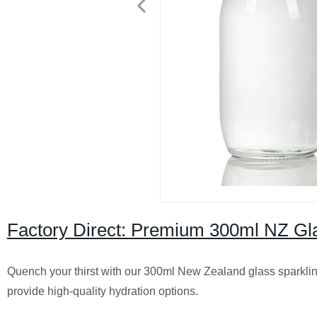
Factory Direct: Premium 300ml NZ Gla
Quench your thirst with our 300ml New Zealand glass sparkling 
provide high-quality hydration options.