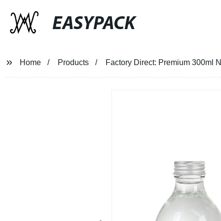
EASYPACK
Home
Products
Factory Direct: Premium 300ml N