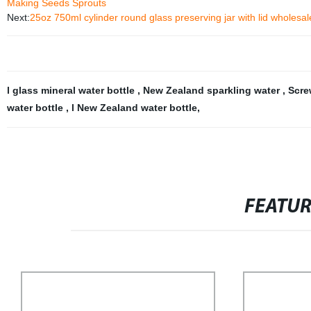
Making Seeds Sprouts
Next:
25oz 750ml cylinder round glass preserving jar with lid wholesal
l glass mineral water bottle
,
New Zealand sparkling water
,
Scre
water bottle
,
l New Zealand water bottle
,
FEATU