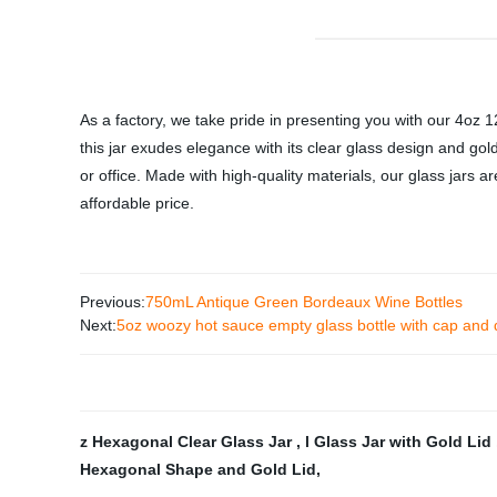
As a factory, we take pride in presenting you with our 4oz 12
this jar exudes elegance with its clear glass design and gol
or office. Made with high-quality materials, our glass jars ar
affordable price.
Previous:
750mL Antique Green Bordeaux Wine Bottles
Next:
5oz woozy hot sauce empty glass bottle with cap and 
z Hexagonal Clear Glass Jar
,
l Glass Jar with Gold Lid
Hexagonal Shape and Gold Lid
,