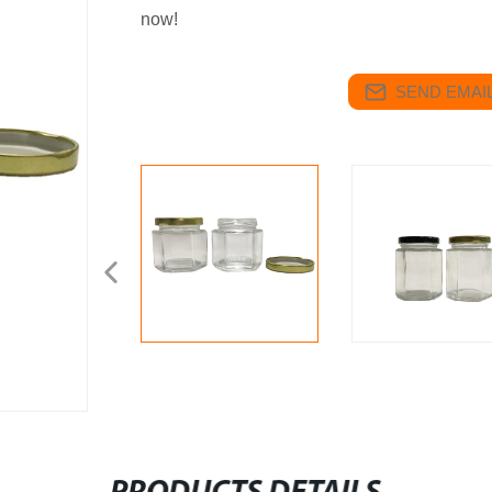
now!
SEND EMAIL