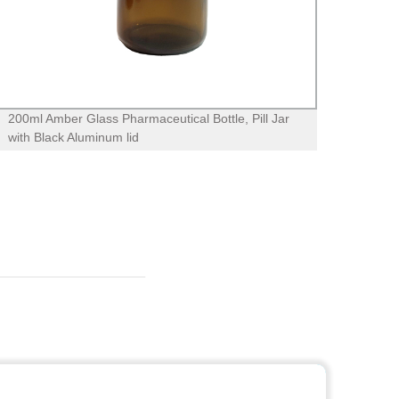
200ml Amber Glass Pharmaceutical Bottle, Pill Jar
4oz 1
with Black Aluminum lid
metal 