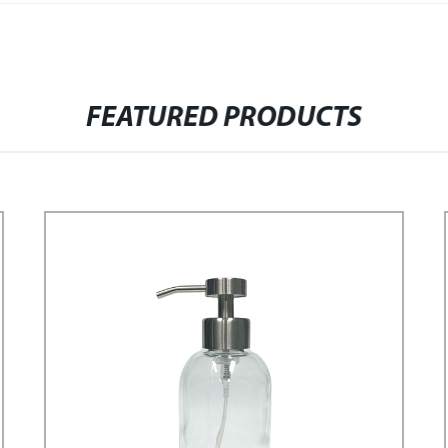
FEATURED PRODUCTS