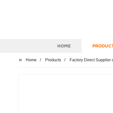
HOME
PRODUC
Home
Products
Factory Direct Supplier