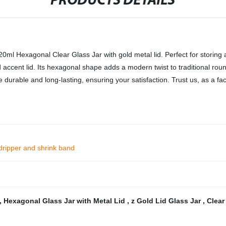
PRODUCTS DETAILS
0ml Hexagonal Clear Glass Jar with gold metal lid. Perfect for storing a 
d accent lid. Its hexagonal shape adds a modern twist to traditional roun
e durable and long-lasting, ensuring your satisfaction. Trust us, as a fac
dripper and shrink band
,
Hexagonal Glass Jar with Metal Lid
,
z Gold Lid Glass Jar
,
Clear