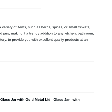
variety of items, such as herbs, spices, or small trinkets,
d jars, making it a trendy addition to any kitchen, bathroom,
tory, to provide you with excellent quality products at an
 Glass Jar with Gold Metal Lid
,
Glass Jar l with