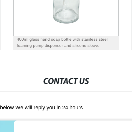
400ml glass hand soap bottle with stainless steel
foaming pump dispenser and silicone sleeve
CONTACT US
m below We will reply you in 24 hours