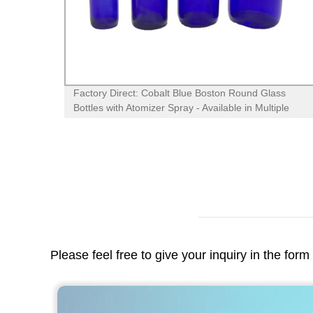
Factory Direct: Cobalt Blue Boston Round Glass
Bottles with Atomizer Spray - Available in Multiple
Sizes!
Please feel free to give your inquiry in the for