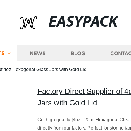
EASYPACK
TS
NEWS
BLOG
CONTAC
 of 4oz Hexagonal Glass Jars with Gold Lid
Factory Direct Supplier of 
Jars with Gold Lid
Get high-quality {4oz 120ml Hexagonal Clear 
directly from our factory. Perfect for storing 