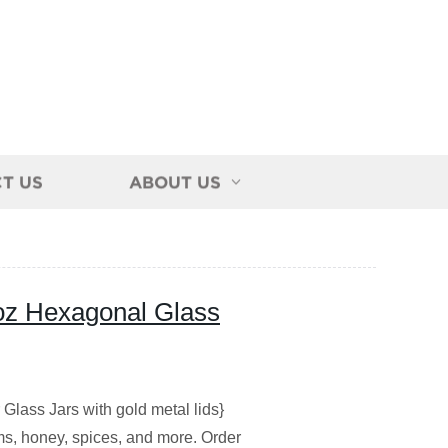
T US
ABOUT US
4oz Hexagonal Glass
Glass Jars with gold metal lids}
jams, honey, spices, and more. Order