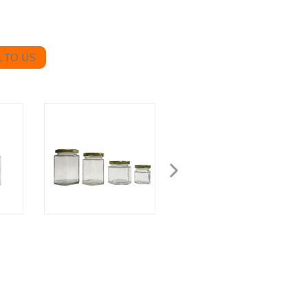
 TO US