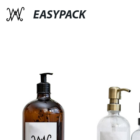
EASYPACK