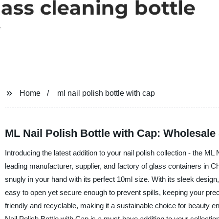
Home
ml nail polish bottle with cap
ML Nail Polish Bottle with Cap: Wholesale
Introducing the latest addition to your nail polish collection - the
leading manufacturer, supplier, and factory of glass containers in Chi
snugly in your hand with its perfect 10ml size. With its sleek design,
easy to open yet secure enough to prevent spills, keeping your pre
friendly and recyclable, making it a sustainable choice for beauty en
Nail Polish Bottle with Cap is a must-have addition to your collection