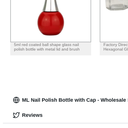
5ml red coated ball shape glass nail
Factory Direc
polish bottle with metal lid and brush
Hexagonal Gla
ML Nail Polish Bottle with Cap - Wholesale
Reviews