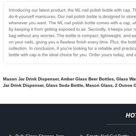
Introducing our latest product; the ML nail polish bottle with cap. 
do-it-yourself manicures. Our nail polish bottle is designed to stor
whenever you want. The ML nail polish bottle comes with a cap, whic
by keeping it from getting exposed to air. Secondly, it keeps your nai
bag without any worries. The bottle is compact, lightweight, and ea
on your nails, giving you a flawless finish every time. Plus, the bot
collection. In conclusion, if you're looking for a reliable and pract
bottle with cap is the ideal choice for you. Order yours today, and
Mason Jar Drink Dispenser
,
Amber Glass Beer Bottles
,
Glass Wat
Jar Drink Dispenser
,
Glass Soda Bottle
,
Mason Glass
,
2 Ounce G
HO