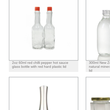
2oz 60ml red chilli pepper hot sauce
300ml New Ze
glass bottle with red hard plastic lid
natural miner
lid