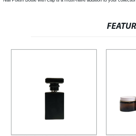
FEATU