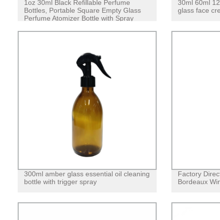
1oz 30ml Black Refillable Perfume
30ml 60ml 12
Bottles, Portable Square Empty Glass
glass face cre
Perfume Atomizer Bottle with Spray
Applicator
300ml amber glass essential oil cleaning
Factory Dire
bottle with trigger spray
Bordeaux Win