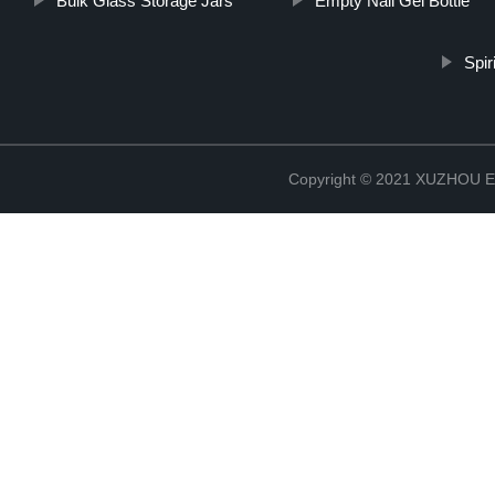
Bulk Glass Storage Jars
Empty Nail Gel Bottle
Spir
Copyright © 2021 XUZHOU